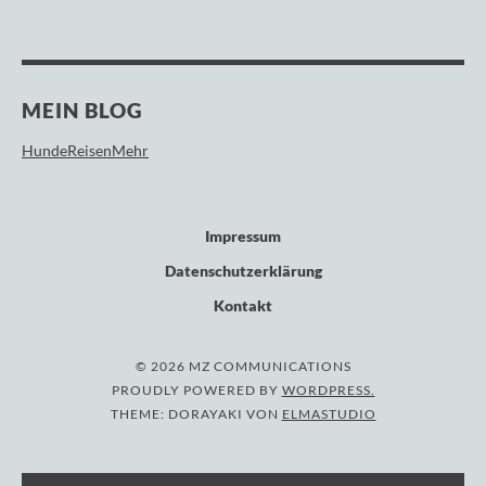
MEIN BLOG
HundeReisenMehr
Impressum
Datenschutzerklärung
Kontakt
© 2026 MZ COMMUNICATIONS
PROUDLY POWERED BY
WORDPRESS.
THEME: DORAYAKI VON
ELMASTUDIO