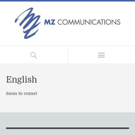
English
Soon to come!