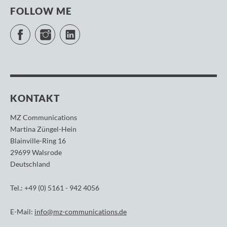
FOLLOW ME
Facebook
Instagram
LinkedIn
KONTAKT
MZ Communications
Martina Züngel-Hein
Blainville-Ring 16
29699 Walsrode
Deutschland
Tel.: +49 (0) 5161 - 942 4056
E-Mail:
info@mz-communications.de